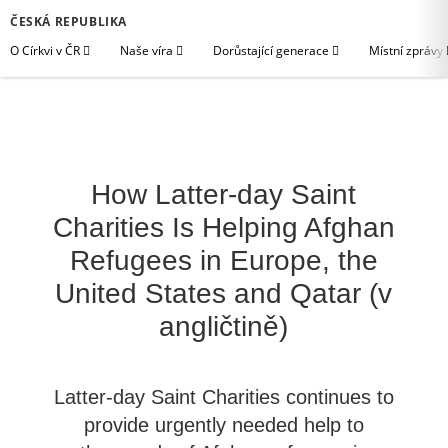
ČESKÁ REPUBLIKA
O Církvi v ČR
Naše víra
Dorůstající generace
Místní zprávy
How Latter-day Saint
Charities Is Helping Afghan
Refugees in Europe, the
United States and Qatar (v
angličtině)
Latter-day Saint Charities continues to
provide urgently needed help to