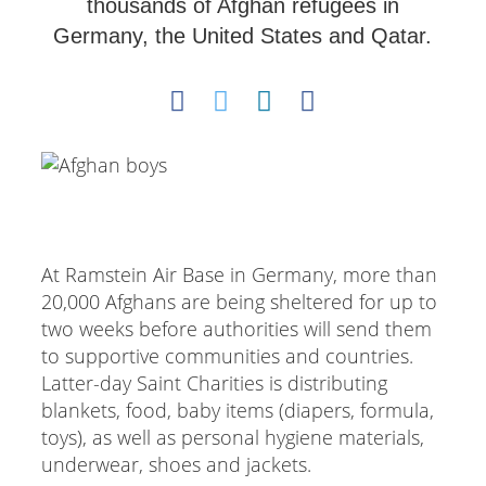
thousands of Afghan refugees in
Germany, the United States and Qatar.
At Ramstein Air Base in Germany, more than
20,000 Afghans are being sheltered for up to
two weeks before authorities will send them
to supportive communities and countries.
Latter-day Saint Charities is distributing
blankets, food, baby items (diapers, formula,
toys), as well as personal hygiene materials,
underwear, shoes and jackets.