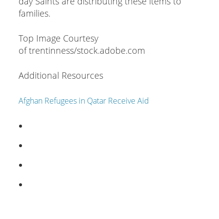
day Saints are distributing these items to
families.
Top Image Courtesy
of trentinness/stock.adobe.com
Additional Resources
Afghan Refugees in Qatar Receive Aid