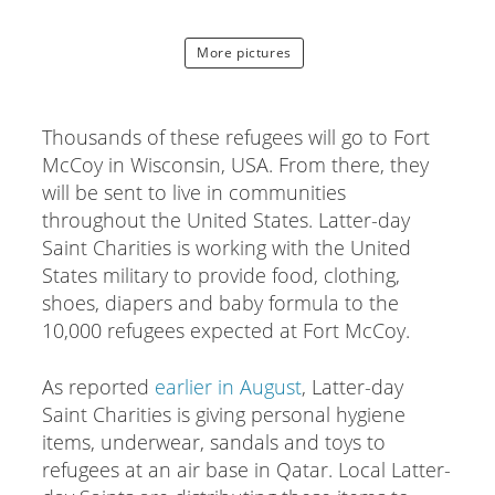
More pictures
Thousands of these refugees will go to Fort
McCoy in Wisconsin, USA. From there, they
will be sent to live in communities
throughout the United States. Latter-day
Saint Charities is working with the United
States military to provide food, clothing,
shoes, diapers and baby formula to the
10,000 refugees expected at Fort McCoy.
As reported
earlier in August
, Latter-day
Saint Charities is giving personal hygiene
items, underwear, sandals and toys to
refugees at an air base in Qatar. Local Latter-